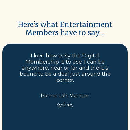
Here’s what Entertainment
Members have to say…
I love how easy the Digital
Membership is to use. I can be
anywhere, near or far and there’s
bound to be a deal just around the
corner.
Bonnie Loh, Member
Sydney