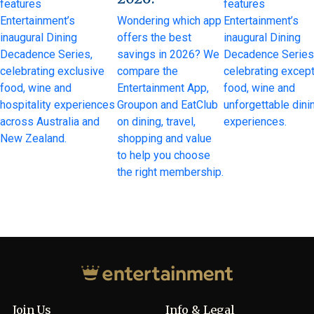
features
features
Entertainment’s
Wondering which app
Entertainment’s
inaugural Dining
offers the best
inaugural Dining
Decadence Series,
savings in 2026? We
Decadence Series
celebrating exclusive
compare the
celebrating except
food, wine and
Entertainment App,
food, wine and
hospitality experiences
Groupon and EatClub
unforgettable dini
across Australia and
on dining, travel,
experiences.
New Zealand.
shopping and value
to help you choose
the right membership.
Join Us
Info & Legal