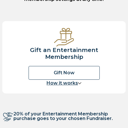
Gift an Entertainment
Membership
Gift Now
How it works
20% of your Entertainment Membership
purchase goes to your chosen Fundraiser.