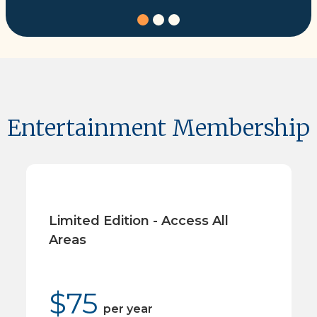
Entertainment Membership
Limited Edition - Access All
Areas
$
75
per
year