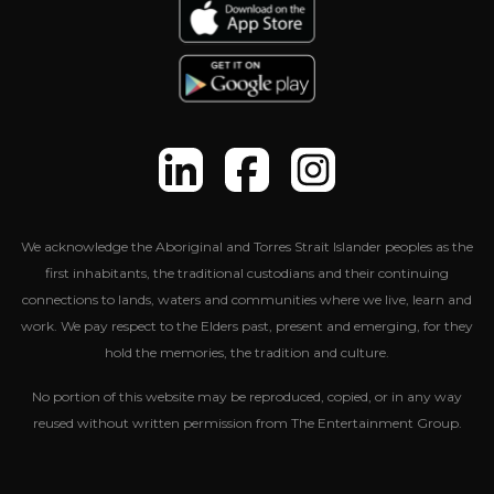
We acknowledge the Aboriginal and Torres Strait Islander peoples as the
first inhabitants, the traditional custodians and their continuing
connections to lands, waters and communities where we live, learn and
work. We pay respect to the Elders past, present and emerging, for they
hold the memories, the tradition and culture.
No portion of this website may be reproduced, copied, or in any way
reused without written permission from The Entertainment Group.