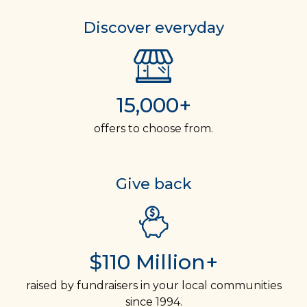
Discover everyday
15,000+
offers to choose from.
Give back
$110 Million+
raised by fundraisers in your local communities
since 1994.