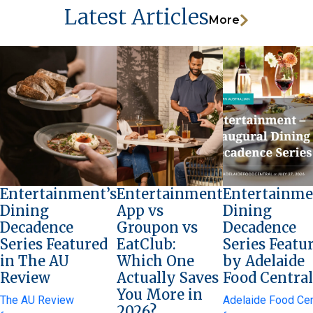
Latest Articles
More
Entertainment’s
Entertainment
Entertainme
Dining
App vs
Dining
Decadence
Groupon vs
Decadence
Series Featured
EatClub:
Series Featu
in The AU
Which One
by Adelaide
Review
Actually Saves
Food Central
You More in
The AU Review
Adelaide Food Cen
2026?