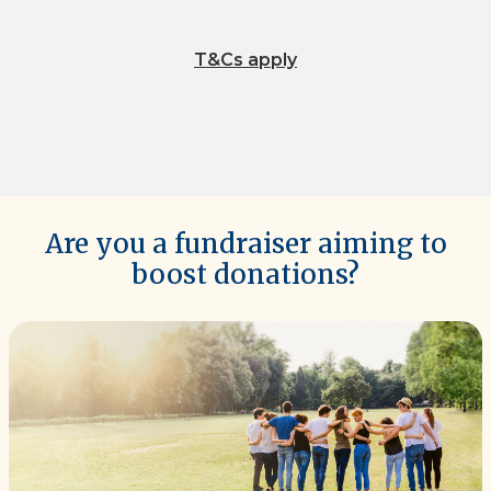
T&Cs apply
Are you a fundraiser aiming to
boost donations?