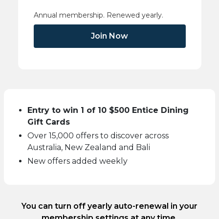
Annual membership. Renewed yearly.
Join Now
Entry to win 1 of 10 $500 Entice Dining
Gift Cards
Over 15,000 offers to discover across
Australia, New Zealand and Bali
New offers added weekly
You can turn off yearly auto-renewal in your
membership settings at any time.