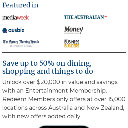
Featured in
Save up to 50% on dining,
shopping and things to do
Unlock over $20,000 in value and savings
with an Entertainment Membership.
Redeem Members only offers at over 15,000
locations across Australia and New Zealand,
with new offers added daily.