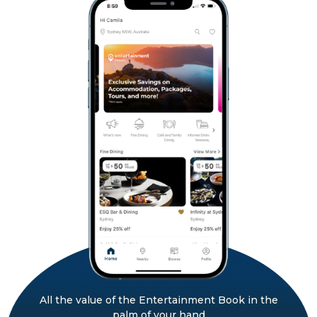
All the value of the Entertainment Book in the
palm of your hand