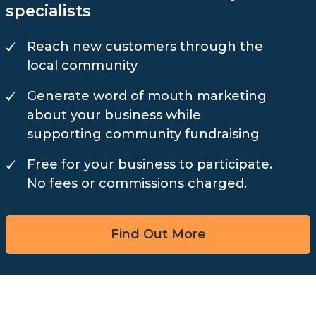
specialists
Reach new customers through the
local community
Generate word of mouth marketing
about your business while
supporting community fundraising
Free for your business to participate.
No fees or commissions charged.
Find Out More