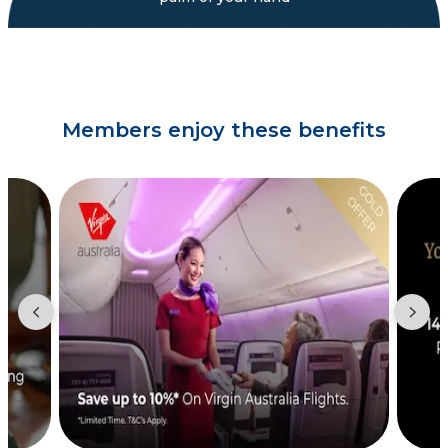
Members enjoy these benefits
Showing slide 2 of 3