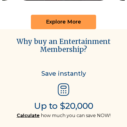
Explore More
Why buy an Entertainment
Membership?
Save instantly
Up to $20,000
Calculate
how much you can save NOW!