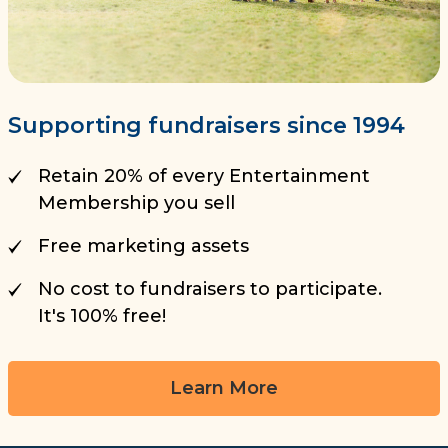
Supporting fundraisers since 1994
Retain 20% of every Entertainment
Membership you sell
Free marketing assets
No cost to fundraisers to participate.
It's 100% free!
Learn More