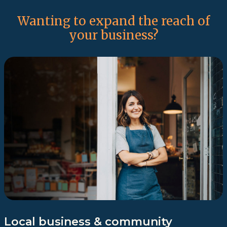
Wanting to expand the reach of
your business?
Local business & community