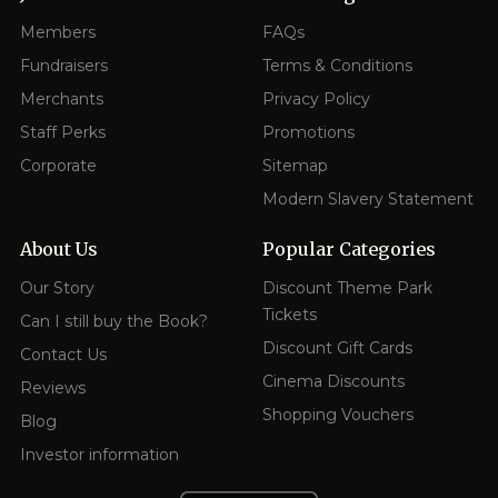
Members
FAQs
Fundraisers
Terms & Conditions
Merchants
Privacy Policy
Staff Perks
Promotions
Corporate
Sitemap
Modern Slavery Statement
About Us
Popular Categories
Our Story
Discount Theme Park
Tickets
Can I still buy the Book?
Discount Gift Cards
Contact Us
Cinema Discounts
Reviews
Shopping Vouchers
Blog
Investor information