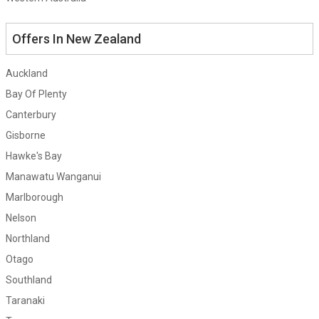
Offers In New Zealand
Auckland
Bay Of Plenty
Canterbury
Gisborne
Hawke's Bay
Manawatu Wanganui
Marlborough
Nelson
Northland
Otago
Southland
Taranaki