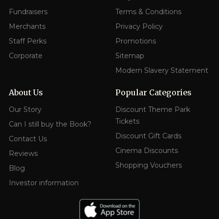
Fundraisers
Terms & Conditions
Merchants
Privacy Policy
Staff Perks
Promotions
Corporate
Sitemap
Modern Slavery Statement
About Us
Popular Categories
Our Story
Discount Theme Park
Tickets
Can I still buy the Book?
Discount Gift Cards
Contact Us
Cinema Discounts
Reviews
Shopping Vouchers
Blog
Investor information