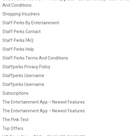
And Conditions
Shopping Vouchers
Staff Perks By Entertainment
Staff Perks Contact
Staff Perks FAQ
Staff Perks Help
Staff Perks Terms And Conditions
Staffperks Privacy Policy
Staffperks Username
Staffperks Username
Subscriptions
The Entertainment App – Newest Features
The Entertainment App – Newest Features
The Pink Test
Top Offers