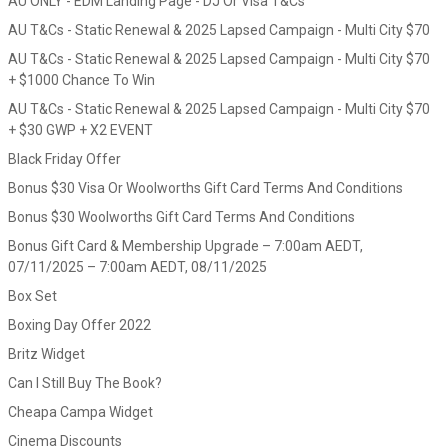
AU ONLY - EDM Landing Page - DJ Or Visa T&Cs
AU T&Cs - Static Renewal & 2025 Lapsed Campaign - Multi City $70
AU T&Cs - Static Renewal & 2025 Lapsed Campaign - Multi City $70
+ $1000 Chance To Win
AU T&Cs - Static Renewal & 2025 Lapsed Campaign - Multi City $70
+ $30 GWP + X2 EVENT
Black Friday Offer
Bonus $30 Visa Or Woolworths Gift Card Terms And Conditions
Bonus $30 Woolworths Gift Card Terms And Conditions
Bonus Gift Card & Membership Upgrade – 7:00am AEDT,
07/11/2025 – 7:00am AEDT, 08/11/2025
Box Set
Boxing Day Offer 2022
Britz Widget
Can I Still Buy The Book?
Cheapa Campa Widget
Cinema Discounts