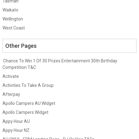
Tasman
Waikato
Wellington
West Coast
Other Pages
Chance To Win 1 Of 30 Prizes Entertainment 30th Birthday
Competition T&C
Activate
Activities To Take A Group
Afterpay
Apollo Campers AU Widget
Apollo Campers Widget
Appy Hour AU
Appy Hour NZ