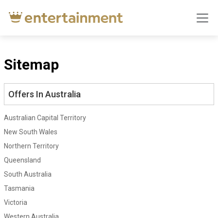
Sitemap
Offers In Australia
Australian Capital Territory
New South Wales
Northern Territory
Queensland
South Australia
Tasmania
Victoria
Western Australia