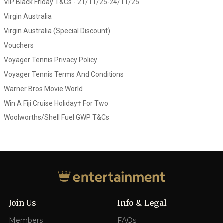
VIP Black Friday T&Cs - 21/11/25-24/11/25
Virgin Australia
Virgin Australia (Special Discount)
Vouchers
Voyager Tennis Privacy Policy
Voyager Tennis Terms And Conditions
Warner Bros Movie World
Win A Fiji Cruise Holiday† For Two
Woolworths/Shell Fuel GWP T&Cs
Join Us
Info & Legal
Members
FAQs