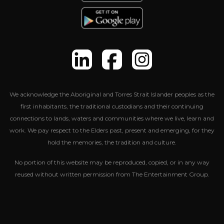
We acknowledge the Aboriginal and Torres Strait Islander peoples as the
first inhabitants, the traditional custodians and their continuing
connections to lands, waters and communities where we live, learn and
work. We pay respect to the Elders past, present and emerging, for they
hold the memories, the tradition and culture.
No portion of this website may be reproduced, copied, or in any way
reused without written permission from The Entertainment Group.