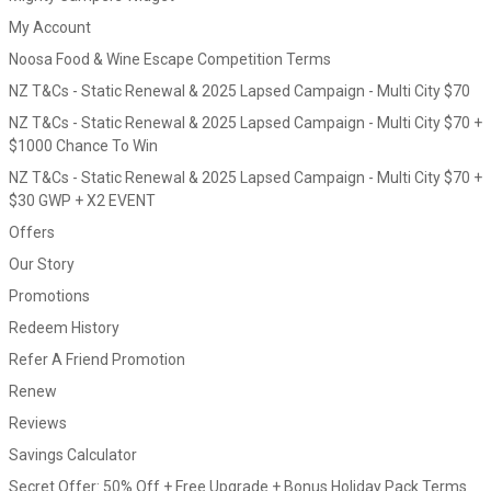
My Account
Noosa Food & Wine Escape Competition Terms
NZ T&Cs - Static Renewal & 2025 Lapsed Campaign - Multi City $70
NZ T&Cs - Static Renewal & 2025 Lapsed Campaign - Multi City $70 +
$1000 Chance To Win
NZ T&Cs - Static Renewal & 2025 Lapsed Campaign - Multi City $70 +
$30 GWP + X2 EVENT
Offers
Our Story
Promotions
Redeem History
Refer A Friend Promotion
Renew
Reviews
Savings Calculator
Secret Offer: 50% Off + Free Upgrade + Bonus Holiday Pack Terms