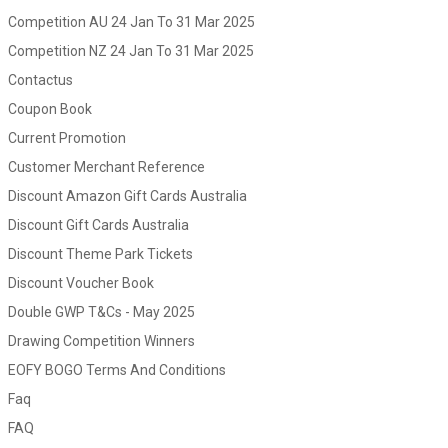
Competition AU 24 Jan To 31 Mar 2025
Competition NZ 24 Jan To 31 Mar 2025
Contactus
Coupon Book
Current Promotion
Customer Merchant Reference
Discount Amazon Gift Cards Australia
Discount Gift Cards Australia
Discount Theme Park Tickets
Discount Voucher Book
Double GWP T&Cs - May 2025
Drawing Competition Winners
EOFY BOGO Terms And Conditions
Faq
FAQ