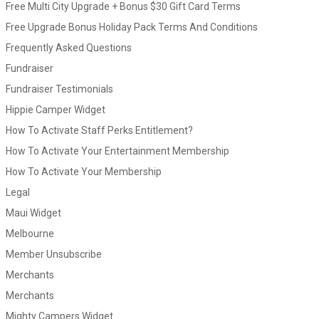
Free Multi City Upgrade + Bonus $30 Gift Card Terms
Free Upgrade Bonus Holiday Pack Terms And Conditions
Frequently Asked Questions
Fundraiser
Fundraiser Testimonials
Hippie Camper Widget
How To Activate Staff Perks Entitlement?
How To Activate Your Entertainment Membership
How To Activate Your Membership
Legal
Maui Widget
Melbourne
Member Unsubscribe
Merchants
Merchants
Mighty Campers Widget