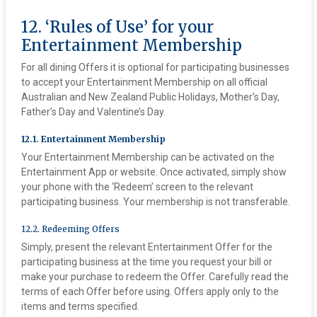
12. ‘Rules of Use’ for your
Entertainment Membership
For all dining Offers it is optional for participating businesses
to accept your Entertainment Membership on all official
Australian and New Zealand Public Holidays, Mother’s Day,
Father’s Day and Valentine’s Day.
12.1. Entertainment Membership
Your Entertainment Membership can be activated on the
Entertainment App or website. Once activated, simply show
your phone with the ‘Redeem’ screen to the relevant
participating business. Your membership is not transferable.
12.2. Redeeming Offers
Simply, present the relevant Entertainment Offer for the
participating business at the time you request your bill or
make your purchase to redeem the Offer. Carefully read the
terms of each Offer before using. Offers apply only to the
items and terms specified.