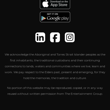
We acknowledge the Aboriginal and Torres Strait Islander peoples as the
first inhabitants, the traditional custodians and their continuing
connections to lands, waters and communities where we live, learn and
work. We pay respect to the Elders past, present and emerging, for they
hold the memories, the tradition and culture.
No portion of this website may be reproduced, copied, or in any way
reused without written permission from The Entertainment Group.