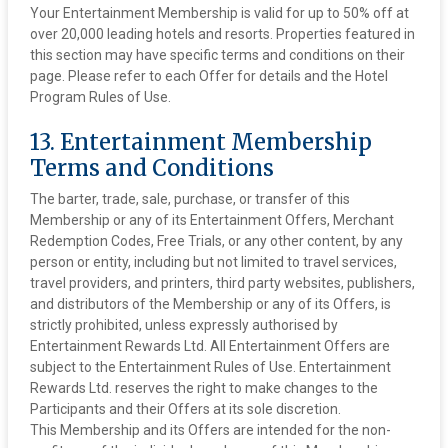
Your Entertainment Membership is valid for up to 50% off at
over 20,000 leading hotels and resorts. Properties featured in
this section may have specific terms and conditions on their
page. Please refer to each Offer for details and the Hotel
Program Rules of Use.
13. Entertainment Membership
Terms and Conditions
The barter, trade, sale, purchase, or transfer of this
Membership or any of its Entertainment Offers, Merchant
Redemption Codes, Free Trials, or any other content, by any
person or entity, including but not limited to travel services,
travel providers, and printers, third party websites, publishers,
and distributors of the Membership or any of its Offers, is
strictly prohibited, unless expressly authorised by
Entertainment Rewards Ltd. All Entertainment Offers are
subject to the Entertainment Rules of Use. Entertainment
Rewards Ltd. reserves the right to make changes to the
Participants and their Offers at its sole discretion.
This Membership and its Offers are intended for the non-