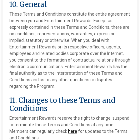
10. General
These Terms and Conditions constitute the entire agreement
between you and Entertainment Rewards. Except as
expressly contained in these Terms and Conditions, there are
no conditions, representations, warranties, express or
implied, statutory or otherwise. When you deal with
Entertainment Rewards or its respective officers, agents,
employees and related bodies corporate over the Internet,
you consent to the formation of contractual relations through
electronic communications. Entertainment Rewards has the
final authority as to the interpretation of these Terms and
Conditions and as to any other questions or disputes
regarding the Program.
11. Changes to these Terms and
Conditions
Entertainment Rewards reserve the right to change, suspend
or terminate these Terms and Conditions at any time.
Members can regularly check
here
for updates to the Terms
and Conditions.