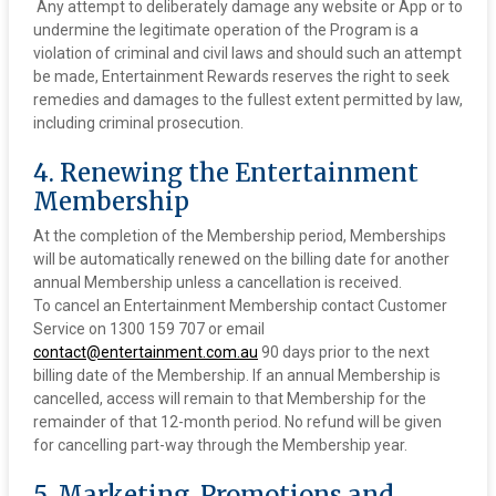
‍ Any attempt to deliberately damage any website or App or to
undermine the legitimate operation of the Program is a
violation of criminal and civil laws and should such an attempt
be made, Entertainment Rewards reserves the right to seek
remedies and damages to the fullest extent permitted by law,
including criminal prosecution.
4. Renewing the Entertainment
Membership
At the completion of the Membership period, Memberships
will be automatically renewed on the billing date for another
annual Membership unless a cancellation is received.
To cancel an Entertainment Membership contact Customer
Service on 1300 159 707 or email
contact@entertainment.com.au
90 days prior to the next
billing date of the Membership. If an annual Membership is
cancelled, access will remain to that Membership for the
remainder of that 12-month period. No refund will be given
for cancelling part-way through the Membership year.
5. Marketing, Promotions and