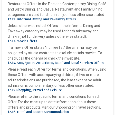
Restaurant Offers in the Fine and Contemporary Dining, Café
and Bistro Dining, and Casual Restaurant and Family Dining
categories are valid for dine-in only, unless otherwise stated.
‍12.12. Informal Dining and Takeaway Offers
Unless otherwise noted, Offers in the Informal Dining and
Takeaway category may be used for both takeaway and
dine-in (not for delivery unless otherwise stated).
‍12.13. Movie Offers
If a movie Offer states “no free list” the cinema may be
obligated by studio contracts to exclude certain movies. To
check, call the cinema or check their website.
‍12.14. Arts, Sports, Attractions, Retail and Local Services Offers
Please read each Offer for terms and conditions. When using
these Offers with accompanying children, if two or more
adult admissions are purchased, the least expensive adult
admission is complimentary, unless otherwise stated.
‍12.15. Shopping, Travel and Leisure
Please refer to the specific terms and conditions for each
Offer. For the most up to date information about these
Offers and products, visit our Shopping or Travel sections.
‍12.16. Hotel and Resort Accommodation