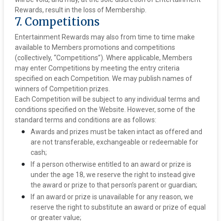
Rewards, result in the loss of Membership.‍
7. Competitions
Entertainment Rewards may also from time to time make
available to Members promotions and competitions
(collectively, “Competitions”). Where applicable, Members
may enter Competitions by meeting the entry criteria
specified on each Competition. We may publish names of
winners of Competition prizes.
Each Competition will be subject to any individual terms and
conditions specified on the Website. However, some of the
standard terms and conditions are as follows:
Awards and prizes must be taken intact as offered and
are not transferable, exchangeable or redeemable for
cash;
If a person otherwise entitled to an award or prize is
under the age 18, we reserve the right to instead give
the award or prize to that person’s parent or guardian;
If an award or prize is unavailable for any reason, we
reserve the right to substitute an award or prize of equal
or greater value;