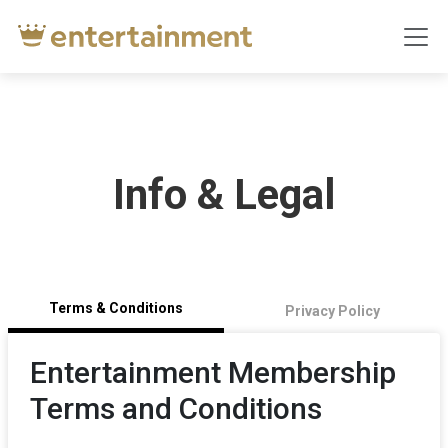
Info & Legal
Terms & Conditions
Privacy Policy
Entertainment Membership
Terms and Conditions