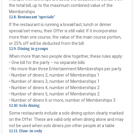
the total bill, up to the maximum combined value of the
Memberships.
‍12.8. Restaurant ‘specials’
If the restaurant is running a breakfast, lunch or dinner
special/set menu, their Offer is still valid. If it incorporates
more than one course, the value of the main course portion,
or 25% off will be deducted from the bill.
‍12.9. Dining in groups
When more than two people dine together, these rules apply:
• One bill for the party – no separate bills
• No more than three Entertainment Memberships per party
• Number of diners 2, number of Memberships 1
• Number of diners 3, number of Memberships 1
• Number of diners 4, number of Memberships 2
• Number of diners 5, number of Memberships 2
• Number of diners 6 or more, number of Memberships 3
‍12.10. Solo dining
Some restaurants include a solo dining option clearly marked
on the Offer. These are valid only when dining alone and may
not be used when solo diners join other people at a table.
‍12.11. Dine-in only