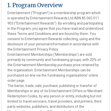
1. Program Overview
Entertainment (“Program”) is a membership program which
is operated by Entertainment Rewards Ltd ABN 85 065 011
903 (“Entertainment Rewards”). By enrolling and participating
in the Program, you agree that you have read and understood
these Terms and Conditions and are bound by them. You
consent to Entertainment Rewards collecting, using and the
disclosure of your personal information in accordance with
the Entertainment Privacy Policy.
‍Entertainment Memberships (‘Memberships’) are sold
primarily by community and fundraising groups, with 20% of
the Entertainment Membership purchase price retained by
the organisation. Entertainment Memberships can be
purchased on-line via the fundraising organisations’ online
order page.
The barter, trade, sale, purchase, publishing or transfer of
Memberships or any of its Entertainment Offers or Merchant
Redemption Codes, by any person or entity, including but not
limited to travel servicers, travel providers, and printers, third
party websites, publishers, and distributors of the