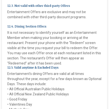
12.3. Not valid with other third-party Offers
Entertainment Offers are exclusive and may not be
combined with other third-party discount programs.
12.4. Dining Section Offers
It is not necessary to identify yourself as an Entertainment
Member when making your booking or arriving at the
restaurant. Present your phone with the “Redeem” screen
visible at the time you request your bill to redeem the Offer.
You may use each Offer once at each restaurant listed in this
section. The restaurant’s Offer will then appear as
“Redeemed” after it has been used.
‍12.5. Valid anytime & Excluded Days
Entertainment’s dining Offers are valid at all times
throughout the year, except for a few days known as Optional
Days. These days include:
• All Official Australian Public Holidays
• All Official New Zealand Public Holidays
• Good Friday
• Valentines Day