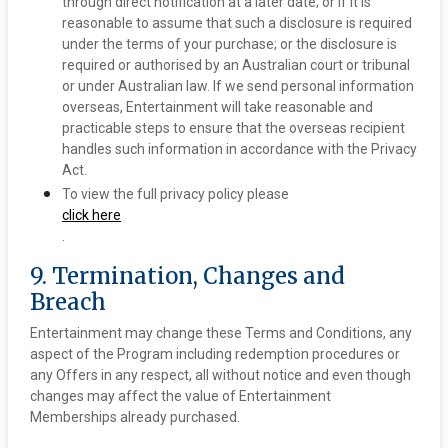
through direct notification at a later date; or if it is
reasonable to assume that such a disclosure is required
under the terms of your purchase; or the disclosure is
required or authorised by an Australian court or tribunal
or under Australian law. If we send personal information
overseas, Entertainment will take reasonable and
practicable steps to ensure that the overseas recipient
handles such information in accordance with the Privacy
Act.
To view the full privacy policy please
click here
.
9. Termination, Changes and
Breach
Entertainment may change these Terms and Conditions, any
aspect of the Program including redemption procedures or
any Offers in any respect, all without notice and even though
changes may affect the value of Entertainment
Memberships already purchased.