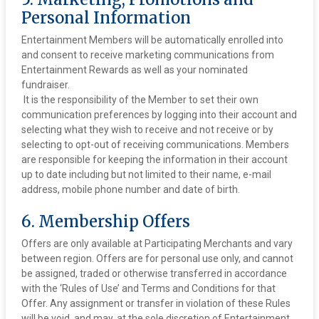
Personal Information
Entertainment Members will be automatically enrolled into
and consent to receive marketing communications from
Entertainment Rewards as well as your nominated
fundraiser.
‍ It is the responsibility of the Member to set their own
communication preferences by logging into their account and
selecting what they wish to receive and not receive or by
selecting to opt-out of receiving communications. Members
are responsible for keeping the information in their account
up to date including but not limited to their name, e-mail
address, mobile phone number and date of birth.
6. Membership Offers
Offers are only available at Participating Merchants and vary
between region. Offers are for personal use only, and cannot
be assigned, traded or otherwise transferred in accordance
with the ‘Rules of Use’ and Terms and Conditions for that
Offer. Any assignment or transfer in violation of these Rules
will be void, and may, at the sole discretion of Entertainment