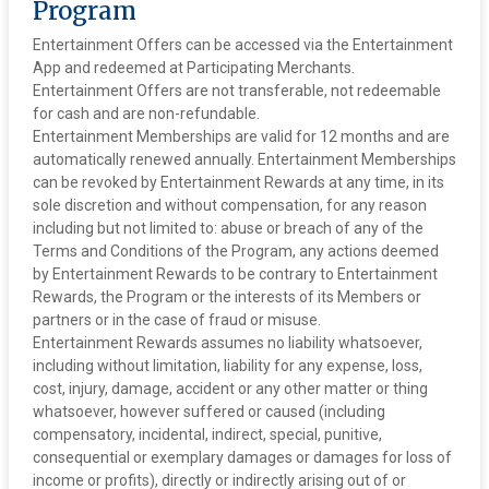
Program
Entertainment Offers can be accessed via the Entertainment
App and redeemed at Participating Merchants.
Entertainment Offers are not transferable, not redeemable
for cash and are non-refundable.
‍Entertainment Memberships are valid for 12 months and are
automatically renewed annually. Entertainment Memberships
can be revoked by Entertainment Rewards at any time, in its
sole discretion and without compensation, for any reason
including but not limited to: abuse or breach of any of the
Terms and Conditions of the Program, any actions deemed
by Entertainment Rewards to be contrary to Entertainment
Rewards, the Program or the interests of its Members or
partners or in the case of fraud or misuse.
‍Entertainment Rewards assumes no liability whatsoever,
including without limitation, liability for any expense, loss,
cost, injury, damage, accident or any other matter or thing
whatsoever, however suffered or caused (including
compensatory, incidental, indirect, special, punitive,
consequential or exemplary damages or damages for loss of
income or profits), directly or indirectly arising out of or