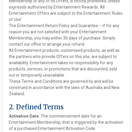
Membership or any of its Offers, is strictly prohibited, unless
expressly authorised by Entertainment Rewards. All
Entertainment Offers are subject to the Entertainment ‘Rules
of Use’.
‍The Entertainment Return Policy and Guarantee – if for any
reason you are not satisfied with your Entertainment
Membership, you may within 30 days of purchase. Simply
contact our office to arrange your refund.
‍All Entertainment products, customised products, as well as
the partners who provide Offers on this site, are subject to
availability. Entertainment takes no responsibility for any
products, services, or promotions that are discounted, sold
out or temporarily unavailable.
These Terms and Conditions are governed by and will be
construed in accordance with the laws of Australia and New
Zealand.
2. Defined Terms
Activation Date:
The commencement date for an
Entertainment Membership, that is triggered by the activation
of a purchased Entertainment Activation Code.