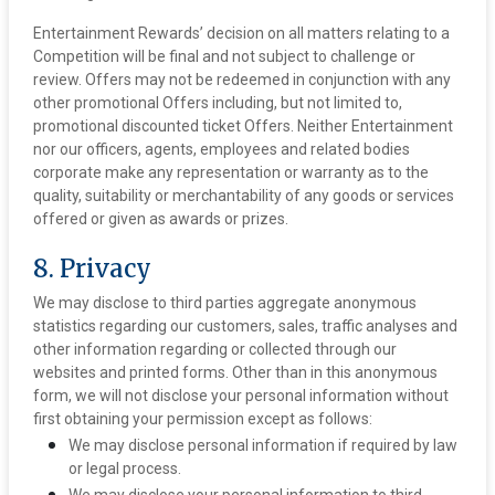
Entertainment Rewards’ decision on all matters relating to a
Competition will be final and not subject to challenge or
review. Offers may not be redeemed in conjunction with any
other promotional Offers including, but not limited to,
promotional discounted ticket Offers. Neither Entertainment
nor our officers, agents, employees and related bodies
corporate make any representation or warranty as to the
quality, suitability or merchantability of any goods or services
offered or given as awards or prizes.
8. Privacy
We may disclose to third parties aggregate anonymous
statistics regarding our customers, sales, traffic analyses and
other information regarding or collected through our
websites and printed forms. Other than in this anonymous
form, we will not disclose your personal information without
first obtaining your permission except as follows:
We may disclose personal information if required by law
or legal process.