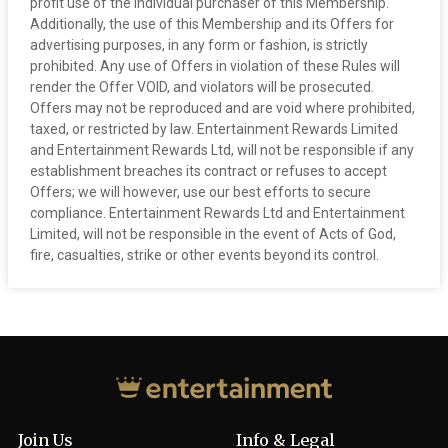
profit use of the individual purchaser of this Membership.
Additionally, the use of this Membership and its Offers for
advertising purposes, in any form or fashion, is strictly
prohibited. Any use of Offers in violation of these Rules will
render the Offer VOID, and violators will be prosecuted.
Offers may not be reproduced and are void where prohibited,
taxed, or restricted by law. Entertainment Rewards Limited
and Entertainment Rewards Ltd, will not be responsible if any
establishment breaches its contract or refuses to accept
Offers; we will however, use our best efforts to secure
compliance. Entertainment Rewards Ltd and Entertainment
Limited, will not be responsible in the event of Acts of God,
fire, casualties, strike or other events beyond its control.
Join Us
Info & Legal