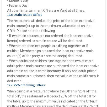
• Mother’s Day
• Father’s Day
All other Entertainment Offers are Valid at all times.
‍12.6. Main course Offers
The restaurant will deduct the price of the least expensive
main course(s), up to the maximum value stated on the
Offer. Please note the following:
• If two main courses are not ordered, the least expensive
item(s) ordered as a main course will be deducted.
• When more than two people are dining together, or if
multiple Memberships are used, the least expensive main
course(s) of the party is / are the one(s) deducted.
• When adults and children dine together and two or more
adult-priced main courses are purchased, the least expensive
adult main course is complimentary. If only one adult-priced
main course is purchased, then the value of the child’s meal is
deducted.
‍12.7. 25% off dining Offers
When dining at a restaurant where the Offer is “25% off the
total bill”, the restaurant will deduct 25% off the total bill for
the table, up to the maximum value indicated on the Offer. If
multiple Memberships are used, the deduction is still 25% off