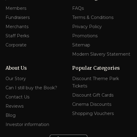
Members
FAQs
Fundraisers
Terms & Conditions
Merchants
Privacy Policy
Staff Perks
Promotions
Corporate
Sitemap
Modern Slavery Statement
About Us
Popular Categories
Our Story
Discount Theme Park
Tickets
Can I still buy the Book?
Discount Gift Cards
Contact Us
Cinema Discounts
Reviews
Shopping Vouchers
Blog
Investor information