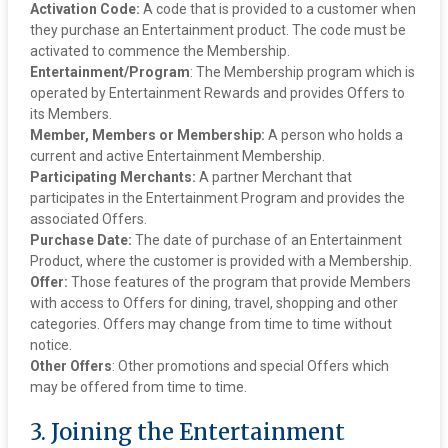
Activation Code:
A code that is provided to a customer when
they purchase an Entertainment product. The code must be
activated to commence the Membership.
‍Entertainment/Program
: The Membership program which is
operated by Entertainment Rewards and provides Offers to
its Members.
Member, Members or Membership:
A person who holds a
current and active Entertainment Membership.
Participating Merchants:
A partner Merchant that
participates in the Entertainment Program and provides the
associated Offers.
Purchase Date:
The date of purchase of an Entertainment
Product, where the customer is provided with a Membership.
Offer:
Those features of the program that provide Members
with access to Offers for dining, travel, shopping and other
categories. Offers may change from time to time without
notice.
Other Offers
: Other promotions and special Offers which
may be offered from time to time.
3. Joining the Entertainment