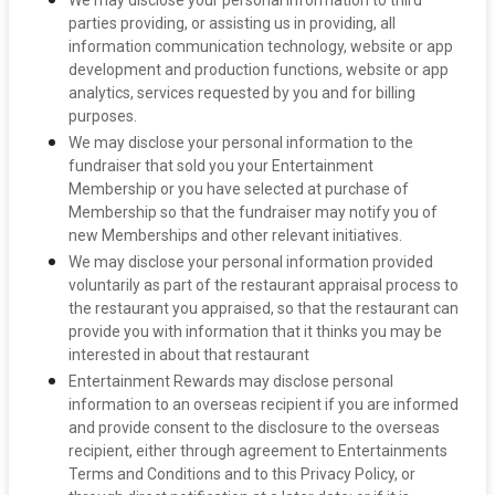
We may disclose your personal information to third
parties providing, or assisting us in providing, all
information communication technology, website or app
development and production functions, website or app
analytics, services requested by you and for billing
purposes.
We may disclose your personal information to the
fundraiser that sold you your Entertainment
Membership or you have selected at purchase of
Membership so that the fundraiser may notify you of
new Memberships and other relevant initiatives.
We may disclose your personal information provided
voluntarily as part of the restaurant appraisal process to
the restaurant you appraised, so that the restaurant can
provide you with information that it thinks you may be
interested in about that restaurant
Entertainment Rewards may disclose personal
information to an overseas recipient if you are informed
and provide consent to the disclosure to the overseas
recipient, either through agreement to Entertainments
Terms and Conditions and to this Privacy Policy, or