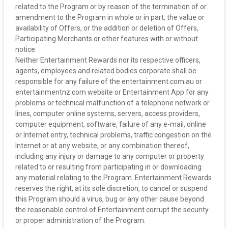
related to the Program or by reason of the termination of or
amendment to the Program in whole or in part, the value or
availability of Offers, or the addition or deletion of Offers,
Participating Merchants or other features with or without
notice.
‍Neither Entertainment Rewards nor its respective officers,
agents, employees and related bodies corporate shall be
responsible for any failure of the entertainment.com.au or
entertainmentnz.com website or Entertainment App for any
problems or technical malfunction of a telephone network or
lines, computer online systems, servers, access providers,
computer equipment, software, failure of any e-mail, online
or Internet entry, technical problems, traffic congestion on the
Internet or at any website, or any combination thereof,
including any injury or damage to any computer or property
related to or resulting from participating in or downloading
any material relating to the Program. Entertainment Rewards
reserves the right, at its sole discretion, to cancel or suspend
this Program should a virus, bug or any other cause beyond
the reasonable control of Entertainment corrupt the security
or proper administration of the Program.